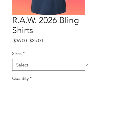
R.A.W. 2026 Bling
Shirts
Regular
Sale
 $36.00 
$25.00
Price
Price
Sizes
*
Quantity
*
Add to Cart