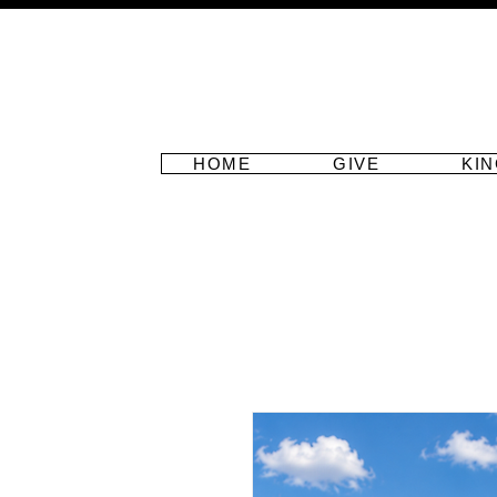
HOME
GIVE
KI