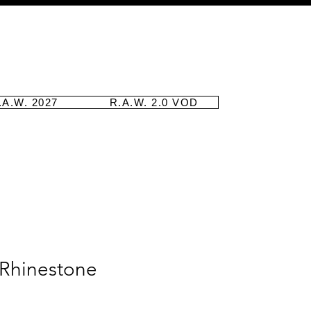
.A.W. 2027
R.A.W. 2.0 VOD
 Rhinestone