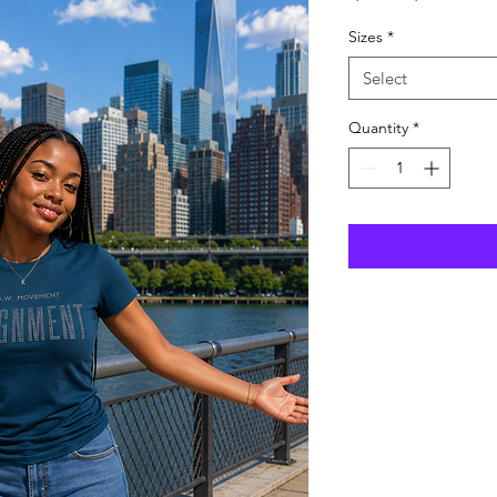
Price
Pric
Sizes
*
Select
Quantity
*