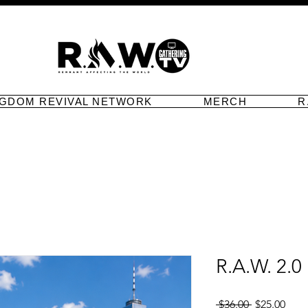
NGDOM REVIVAL NETWORK
MERCH
R
R.A.W. 2.0
Regular
Sale
 $36.00 
$25.00