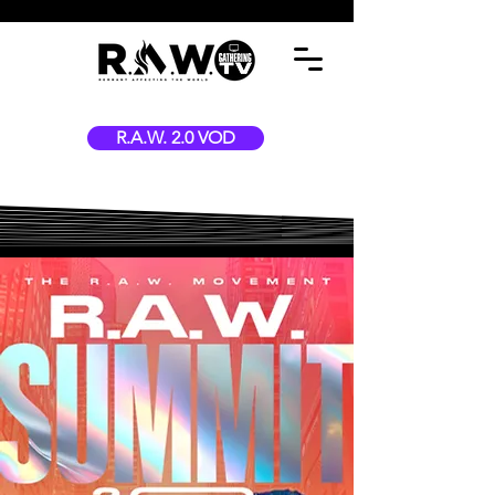
R.A.W. 2.0 VOD