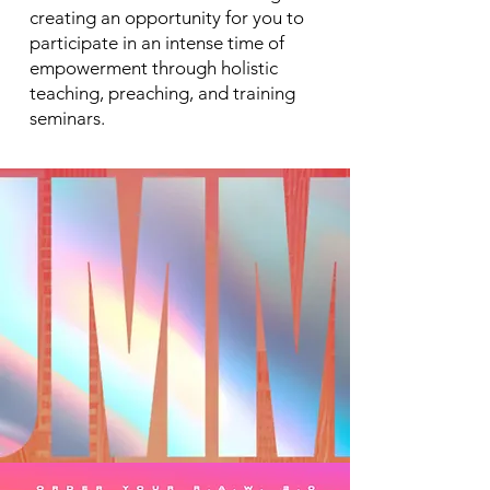
creating an opportunity for you to
participate in an intense time of
empowerment through holistic
teaching, preaching, and training
seminars.