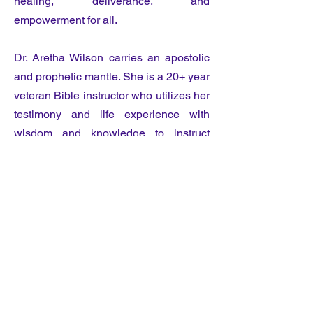
healing, deliverance, and
empowerment for all.
Dr. Aretha Wilson carries an apostolic
and prophetic mantle. She is a 20+ year
veteran Bible instructor who utilizes her
testimony and life experience with
wisdom and knowledge to instruct
sound doctrine, holiness, and
righteousness. Dr. Wilson travels
extensively throughout the United
States and abroad ministering in
conferences, revivals, and seminars
delivering the word of the Lord.