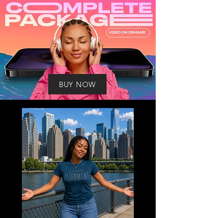
BUY NOW