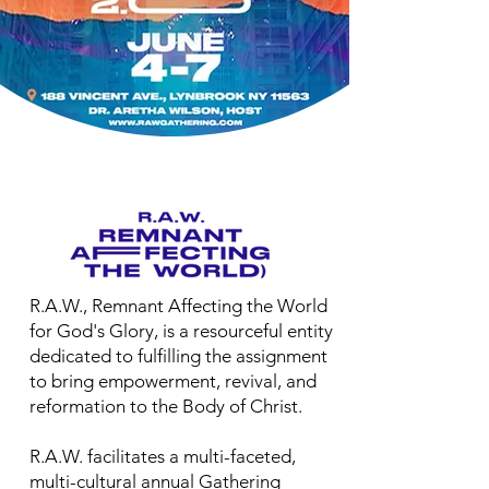
R.A.W., Remnant Affecting the World
for God's Glory, is a resourceful entity
dedicated to fulfilling the assignment
to bring empowerment, revival, and
reformation to the Body of Christ.
R.A.W. facilitates a multi-faceted,
multi-cultural annual Gathering